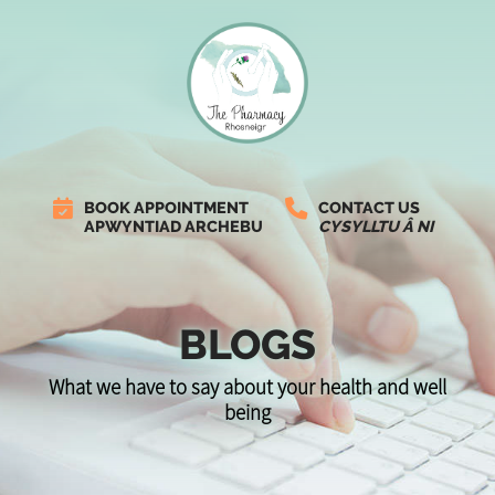
BOOK APPOINTMENT
CONTACT US
APWYNTIAD ARCHEBU
CYSYLLTU Â NI
BLOGS
What we have to say about your health and well
being