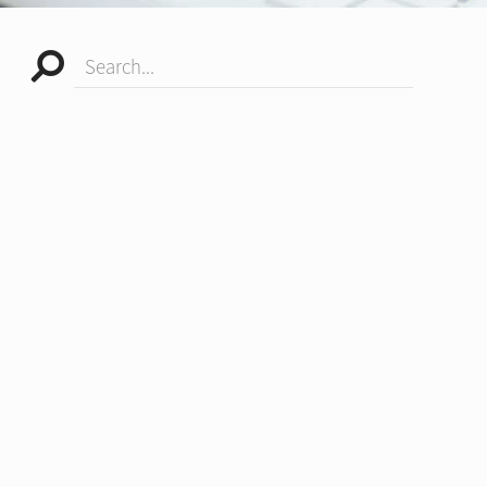
Search...