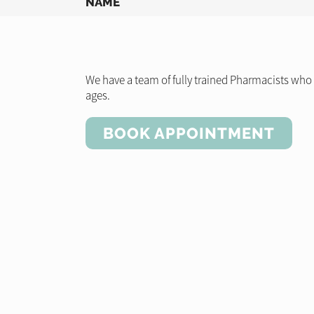
NAME
We have a team of fully trained Pharmacists who a
ages.
BOOK APPOINTMENT