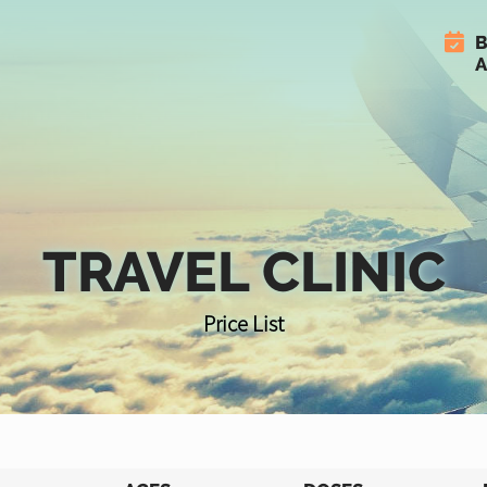
B
A
TRAVEL CLINIC
Price List