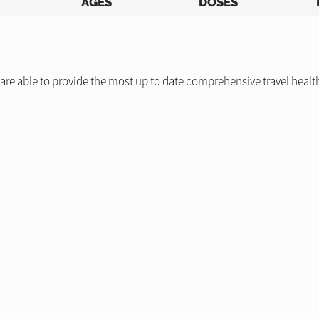
AGES
DOSES
re able to provide the most up to date comprehensive travel health a