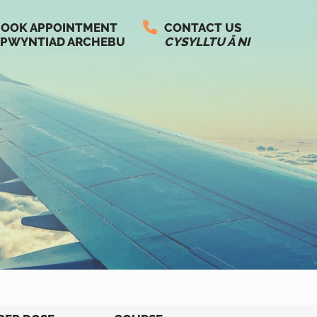
OOK APPOINTMENT
CONTACT US
PWYNTIAD ARCHEBU
CYSYLLTU Â NI