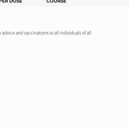
PER DOSE
COURSE
dvice and vaccinations to all individuals of all