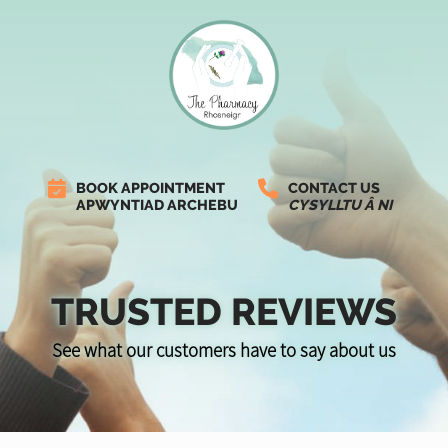
BOOK APPOINTMENT
CONTACT US
APWYNTIAD ARCHEBU
CYSYLLTU Â NI
TRUSTED REVIEWS
See what our customers have to say about us