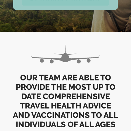
OUR TEAM ARE ABLE TO
PROVIDE THE MOST UP TO
DATE COMPREHENSIVE
TRAVEL HEALTH ADVICE
AND VACCINATIONS TO ALL
INDIVIDUALS OF ALL AGES