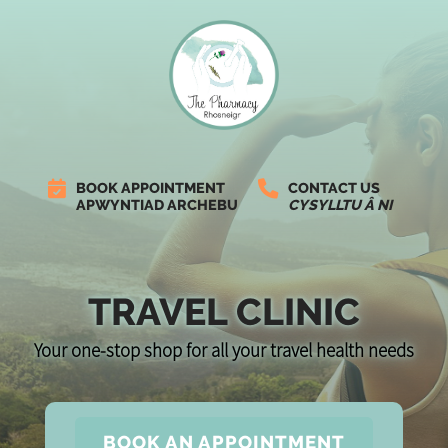
BOOK APPOINTMENT
CONTACT US
APWYNTIAD ARCHEBU
CYSYLLTU Â NI
TRAVEL CLINIC
Your one-stop shop for all your travel health needs
BOOK AN APPOINTMENT